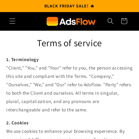
Skip to
BLACK FRIDAY SALE! 🔥
content
Cart
Terms of service
1. Terminology
"Client," "You," and "Your" refer to you, the person accessing
this site and compliant with the Terms. "Company,"
"Ourselves," "We," and "Our" refer to AdsFlow. "Party" refers
to both the Client and ourselves. All terms in singular,
plural, capitalization, and any pronouns are
interchangeable and refer to the same.
2. Cookies
We use cookies to enhance your browsing experience. By