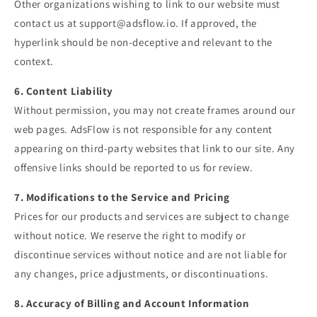
Other organizations wishing to link to our website must
contact us at
support@adsflow.io
. If approved, the
hyperlink should be non-deceptive and relevant to the
context.
6. Content Liability
Without permission, you may not create frames around our
web pages. AdsFlow is not responsible for any content
appearing on third-party websites that link to our site. Any
offensive links should be reported to us for review.
7. Modifications to the Service and Pricing
Prices for our products and services are subject to change
without notice. We reserve the right to modify or
discontinue services without notice and are not liable for
any changes, price adjustments, or discontinuations.
8. Accuracy of Billing and Account Information