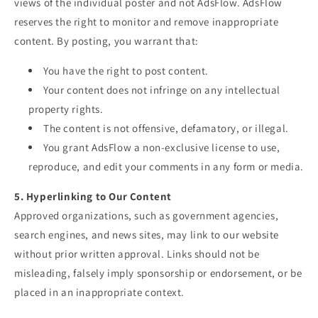
views of the individual poster and not AdsFlow. AdsFlow
reserves the right to monitor and remove inappropriate
content. By posting, you warrant that:
You have the right to post content.
Your content does not infringe on any intellectual
property rights.
The content is not offensive, defamatory, or illegal.
You grant AdsFlow a non-exclusive license to use,
reproduce, and edit your comments in any form or media.
5. Hyperlinking to Our Content
Approved organizations, such as government agencies,
search engines, and news sites, may link to our website
without prior written approval. Links should not be
misleading, falsely imply sponsorship or endorsement, or be
placed in an inappropriate context.