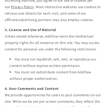
accessing AdsFlow, you agree to our use of cookies per
our
Privacy
Policy
. Most interactive websites use cookies to
retrieve user details for each visit, and some of our
affiliate/advertising partners may also employ cookies.
3. License and Use of Material
Unless stated otherwise, AdsFlow owns the intellectual
property rights for all material on this site. You may access
content for personal use under the following restrictions:
You must not republish, sell, rent, or reproduce our
content without express written permission.
You must not redistribute content from AdsFlow
without proper authorization.
4. User Comments and Content
We provide opportunities for users to post comments on our
site. While we do not pre-screen comments, they reflect the