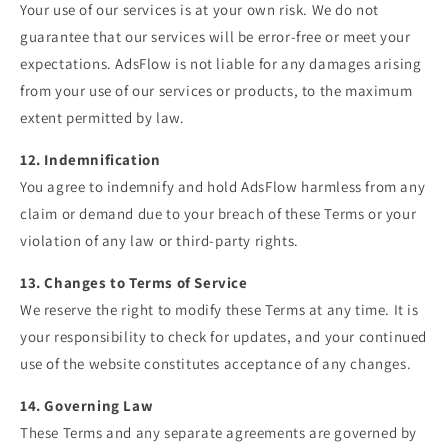
Your use of our services is at your own risk. We do not
guarantee that our services will be error-free or meet your
expectations. AdsFlow is not liable for any damages arising
from your use of our services or products, to the maximum
extent permitted by law.
12. Indemnification
You agree to indemnify and hold AdsFlow harmless from any
claim or demand due to your breach of these Terms or your
violation of any law or third-party rights.
13. Changes to Terms of Service
We reserve the right to modify these Terms at any time. It is
your responsibility to check for updates, and your continued
use of the website constitutes acceptance of any changes.
14. Governing Law
These Terms and any separate agreements are governed by