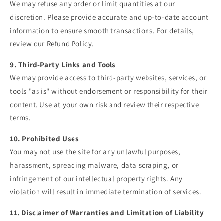
We may refuse any order or limit quantities at our
discretion. Please provide accurate and up-to-date account
information to ensure smooth transactions. For details,
review our
Refund
Policy
.
9. Third-Party Links and Tools
We may provide access to third-party websites, services, or
tools "as is" without endorsement or responsibility for their
content. Use at your own risk and review their respective
terms.
10. Prohibited Uses
You may not use the site for any unlawful purposes,
harassment, spreading malware, data scraping, or
infringement of our intellectual property rights. Any
violation will result in immediate termination of services.
11. Disclaimer of Warranties and Limitation of Liability